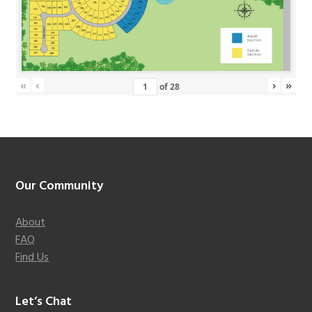
«
‹
›
»
of
28
Footer
Our Community
About
FAQ
Find Us
Let’s Chat