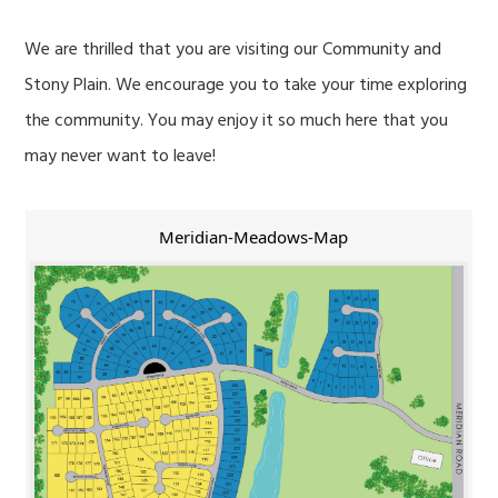
We are thrilled that you are visiting our Community and
Stony Plain. We encourage you to take your time exploring
the community. You may enjoy it so much here that you
may never want to leave!
Meridian-Meadows-Map