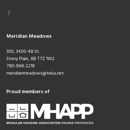
Meridian Meadows
300, 3400-48 St.
Stony Plain, AB T7Z 1W2
780-968-2218
meridianmeadows@telus.net
Proud members of