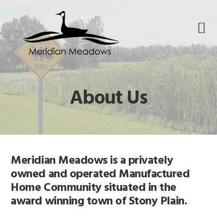
Skip
Skip
Skip
to
to
to
primary
main
footer
navigation
content
About Us
Meridian Meadows is a privately
owned and operated Manufactured
Home Community situated in the
award winning town of Stony Plain.