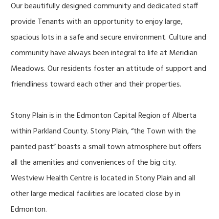
Our beautifully designed community and dedicated staff
provide Tenants with an opportunity to enjoy large,
spacious lots in a safe and secure environment. Culture and
community have always been integral to life at Meridian
Meadows. Our residents foster an attitude of support and
friendliness toward each other and their properties.
Stony Plain is in the Edmonton Capital Region of Alberta
within Parkland County. Stony Plain, “the Town with the
painted past” boasts a small town atmosphere but offers
all the amenities and conveniences of the big city.
Westview Health Centre is located in Stony Plain and all
other large medical facilities are located close by in
Edmonton.