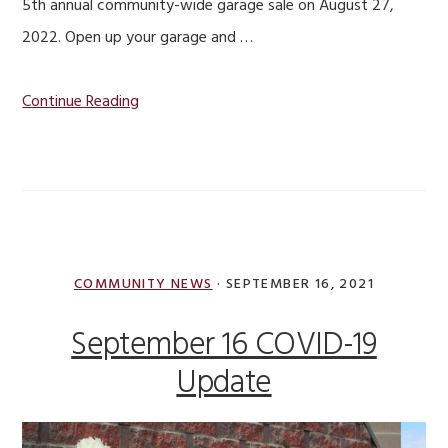
5th annual community-wide garage sale on August 27,
2022. Open up your garage and …
Continue Reading
COMMUNITY NEWS
·
SEPTEMBER 16, 2021
September 16 COVID-19
Update