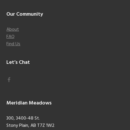
Footer
Our Community
About
FAQ
Find Us
Let’s Chat
Meridian Meadows
300, 3400-48 St.
Stony Plain, AB T7Z 1W2