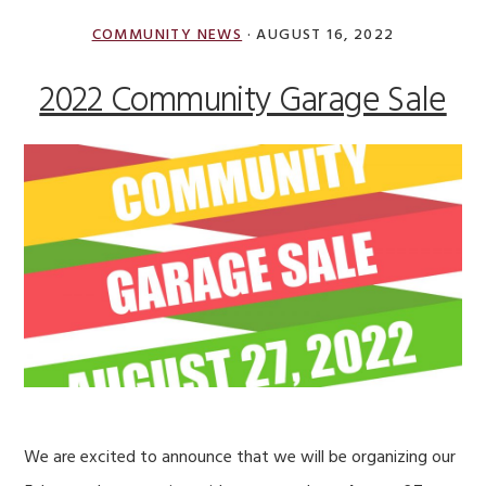
admin
COMMUNITY NEWS
·
AUGUST 16, 2022
2022 Community Garage Sale
We are excited to announce that we will be organizing our