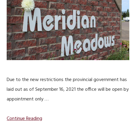
Due to the new restrictions the provincial government has
laid out as of September 16, 2021 the office will be open by
appointment only …
Continue Reading