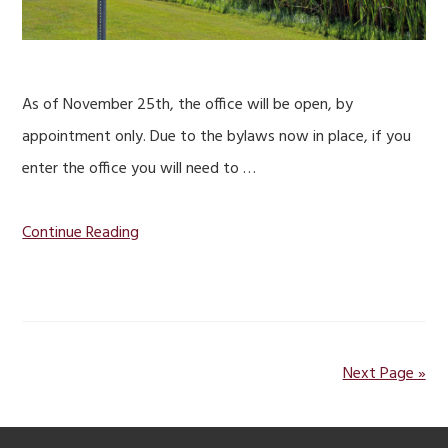
As of November 25th, the office will be open, by
appointment only. Due to the bylaws now in place, if you
enter the office you will need to …
Continue Reading
Next Page »