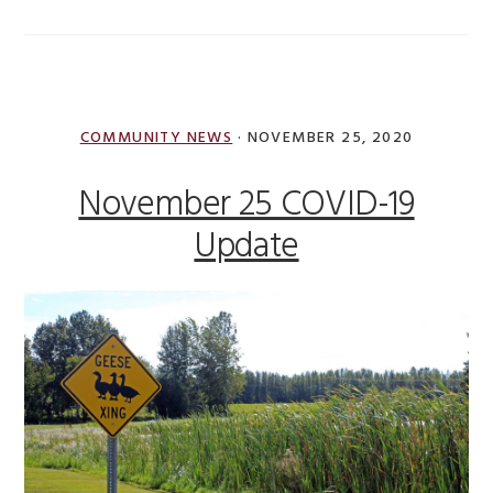
COMMUNITY NEWS
·
NOVEMBER 25, 2020
November 25 COVID-19
Update