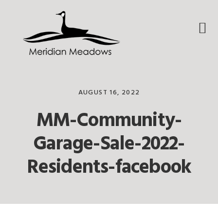
Skip
Skip
Skip
to
to
to
primary
main
footer
navigation
content
AUGUST 16, 2022
MM-Community-
Garage-Sale-2022-
Residents-facebook