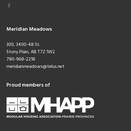
Meridian Meadows
300, 3400-48 St.
Stony Plain, AB T7Z 1W2
780-968-2218
meridianmeadows@telus.net
Proud members of