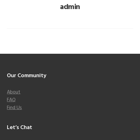
admin
Footer
Our Community
About
FAQ
Find Us
Let’s Chat