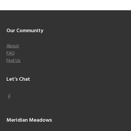
Footer
Our Community
About
FAQ
Find Us
Let’s Chat
Meridian Meadows