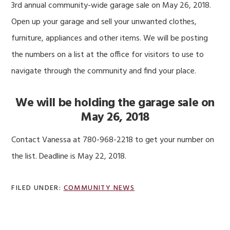
3rd annual community-wide garage sale on May 26, 2018.
Open up your garage and sell your unwanted clothes,
furniture, appliances and other items. We will be posting
the numbers on a list at the office for visitors to use to
navigate through the community and find your place.
We will be holding the garage sale on
May 26, 2018
Contact Vanessa at 780-968-2218 to get your number on
the list. Deadline is May 22, 2018.
FILED UNDER:
COMMUNITY NEWS