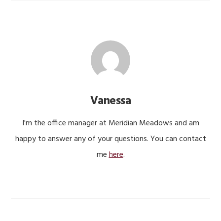
Vanessa
I'm the office manager at Meridian Meadows and am
happy to answer any of your questions. You can contact
me
here
.