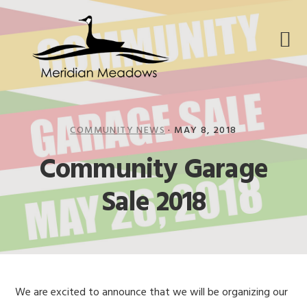
Skip
Skip
Skip
to
to
to
primary
main
footer
navigation
content
COMMUNITY NEWS
·
MAY 8, 2018
Community Garage
Sale 2018
We are excited to announce that we will be organizing our