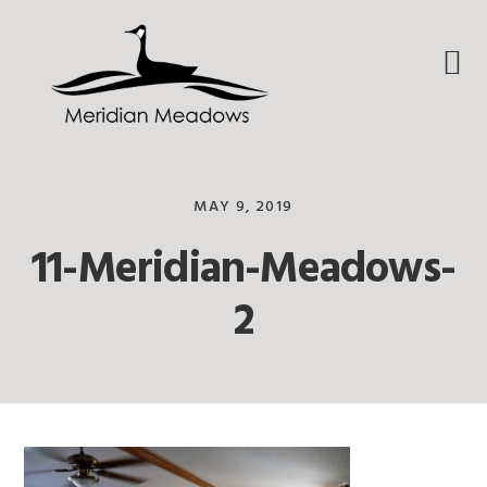
Skip
Skip
Skip
to
to
to
primary
main
footer
navigation
content
MAY 9, 2019
11-Meridian-Meadows-
2