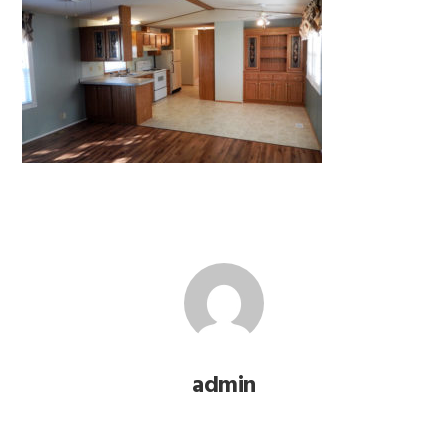
admin