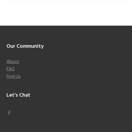
Footer
Our Community
About
FAQ
Find Us
Let’s Chat