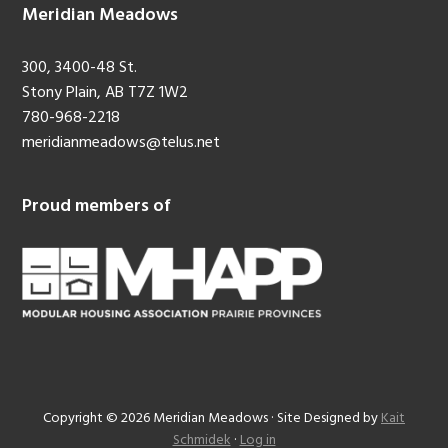
Meridian Meadows
300, 3400-48 St.
Stony Plain, AB T7Z 1W2
780-968-2218
meridianmeadows@telus.net
Proud members of
Copyright © 2026 Meridian Meadows · Site Designed by
Kait
Schmidek
·
Log in