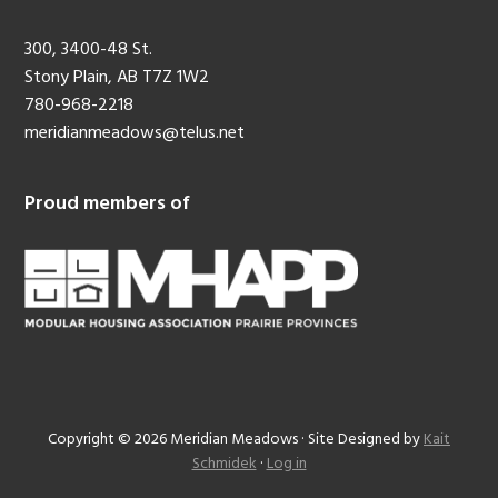
300, 3400-48 St.
Stony Plain, AB T7Z 1W2
780-968-2218
meridianmeadows@telus.net
Proud members of
Copyright © 2026 Meridian Meadows · Site Designed by
Kait
Schmidek
·
Log in