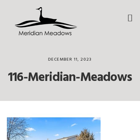
Skip
Skip
Skip
to
to
to
primary
main
footer
navigation
content
DECEMBER 11, 2023
116-Meridian-Meadows