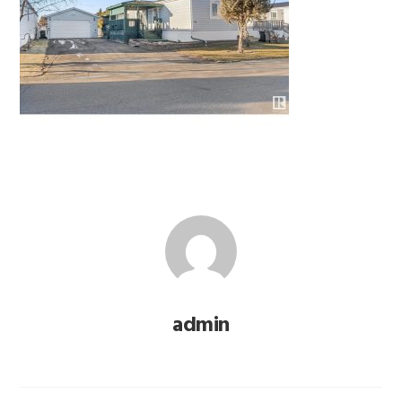
admin