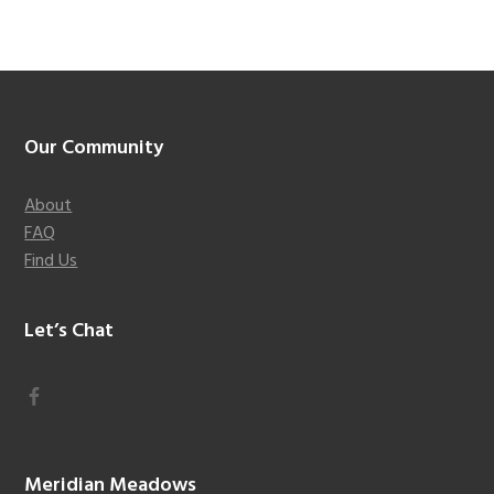
Footer
Our Community
About
FAQ
Find Us
Let’s Chat
Meridian Meadows