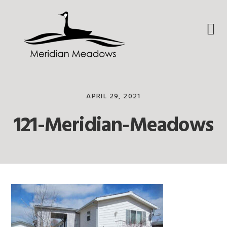
Skip
Skip
Skip
to
to
to
primary
main
footer
navigation
content
APRIL 29, 2021
121-Meridian-Meadows