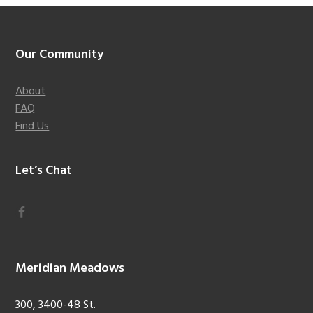
Footer
Our Community
About
FAQ
Find Us
Let’s Chat
Meridian Meadows
300, 3400-48 St.