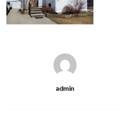
admin