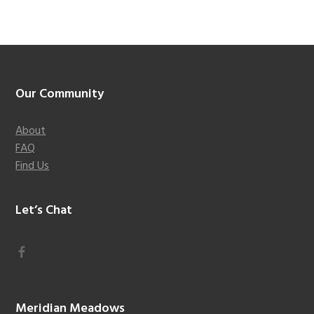
Footer
Our Community
About
FAQ
Find Us
Let’s Chat
Meridian Meadows