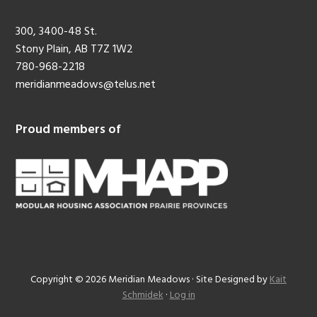
300, 3400-48 St.
Stony Plain, AB T7Z 1W2
780-968-2218
meridianmeadows@telus.net
Proud members of
Copyright © 2026 Meridian Meadows · Site Designed by
Kait
Schmidek
·
Log in