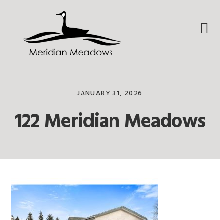
Skip
Skip
Skip
to
to
to
primary
main
footer
navigation
content
JANUARY 31, 2026
122 Meridian Meadows