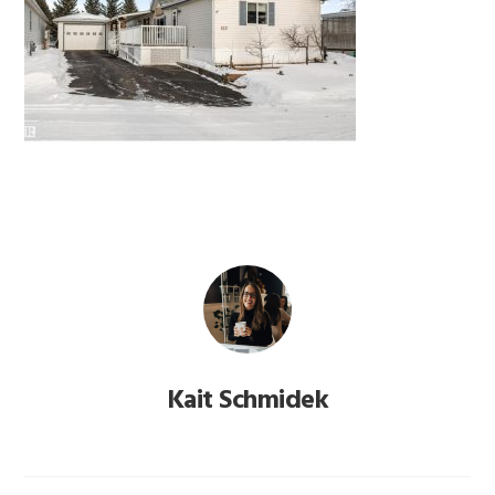
Kait Schmidek