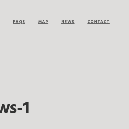
E
FAQS
MAP
NEWS
CONTACT
ws-1