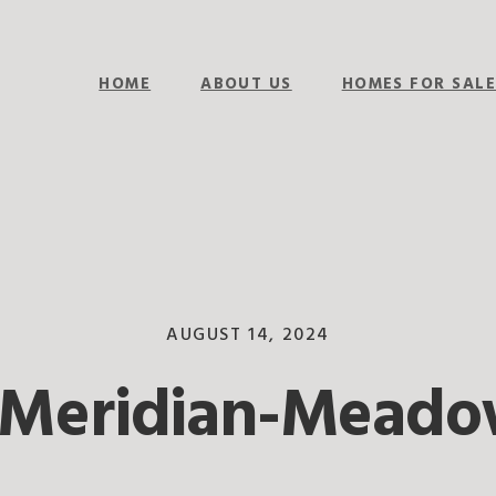
HOME
ABOUT US
HOMES FOR SAL
AUGUST 14, 2024
-Meridian-Meado