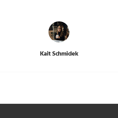
Kait Schmidek