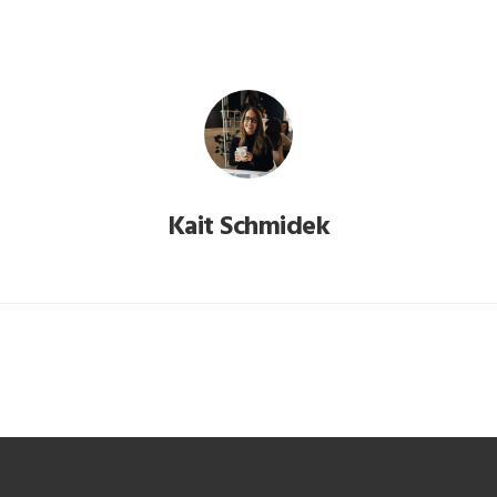
Kait Schmidek