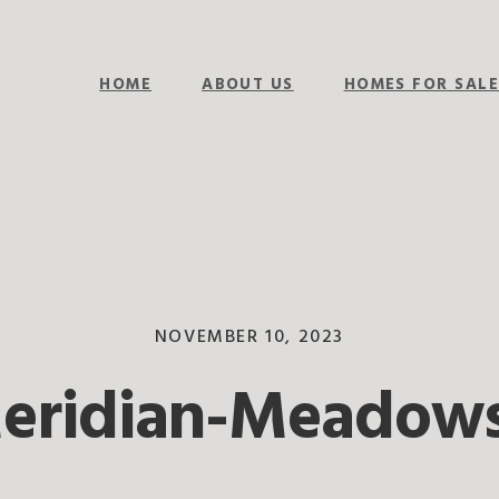
HOME
ABOUT US
HOMES FOR SAL
NOVEMBER 10, 2023
Meridian-Meadows