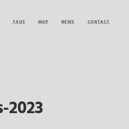
E
FAQS
MAP
NEWS
CONTACT
-2023