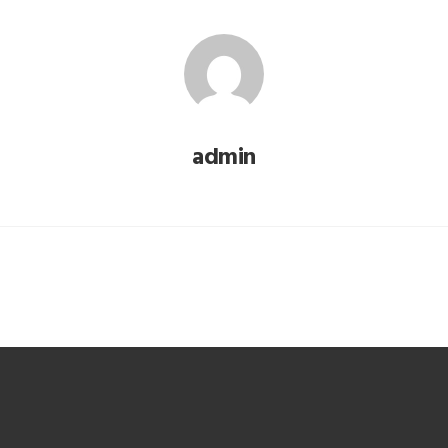
admin