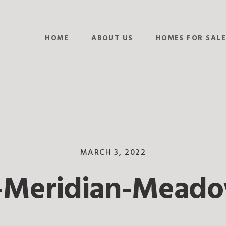
HOME
ABOUT US
HOMES FOR SAL
MARCH 3, 2022
-Meridian-Mead