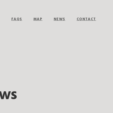
E
FAQS
MAP
NEWS
CONTACT
ows