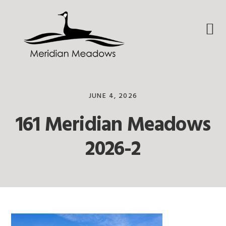
Skip
Skip
Skip
to
to
to
primary
main
footer
navigation
content
JUNE 4, 2026
161 Meridian Meadows
2026-2