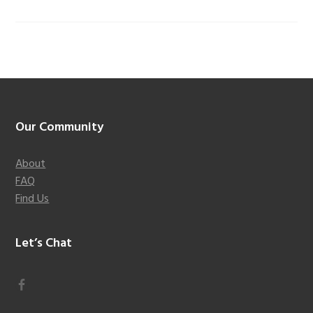
Footer
Our Community
About
FAQ
Find Us
Let’s Chat