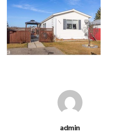
admin