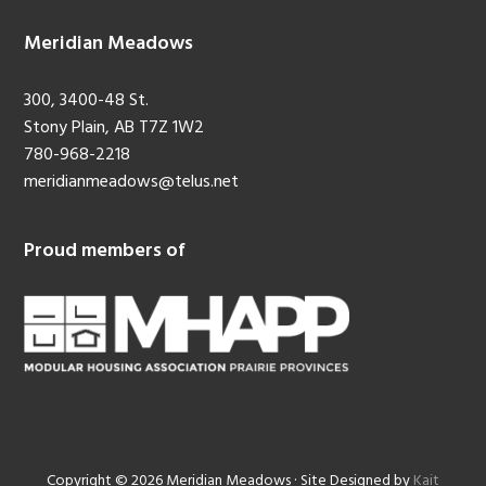
Meridian Meadows
300, 3400-48 St.
Stony Plain, AB T7Z 1W2
780-968-2218
meridianmeadows@telus.net
Proud members of
Copyright © 2026 Meridian Meadows · Site Designed by
Kait