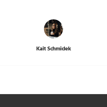
Kait Schmidek