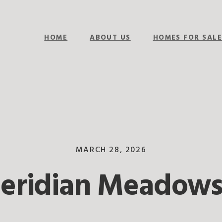
HOME
ABOUT US
HOMES FOR SAL
MARCH 28, 2026
Meridian Meadows