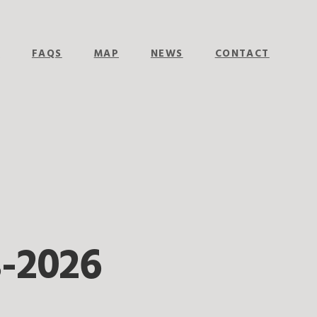
E
FAQS
MAP
NEWS
CONTACT
-2026