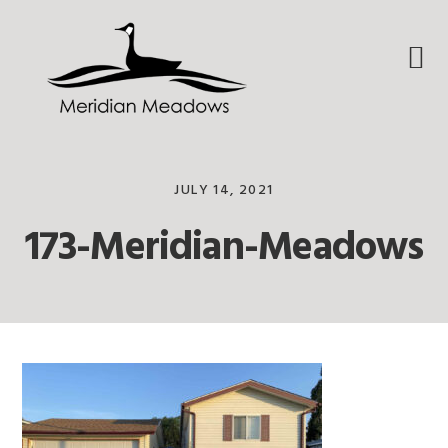
Skip
Skip
Skip
to
to
to
primary
main
footer
navigation
content
JULY 14, 2021
173-Meridian-Meadows