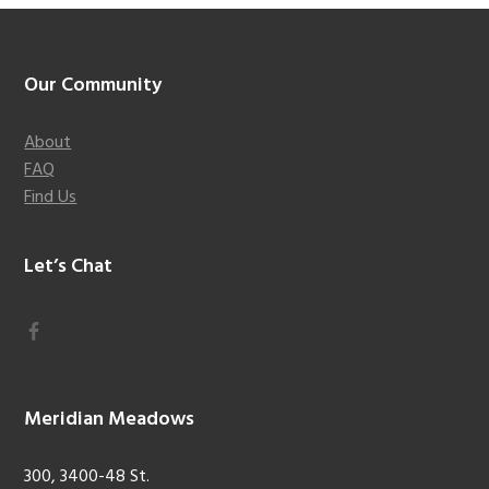
Footer
Our Community
About
FAQ
Find Us
Let’s Chat
Meridian Meadows
300, 3400-48 St.