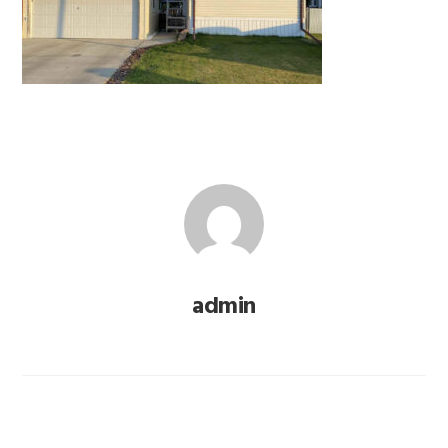
admin