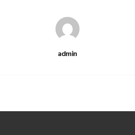
admin