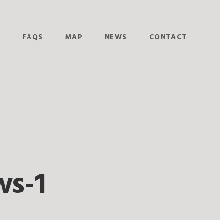
E
FAQS
MAP
NEWS
CONTACT
ws-1