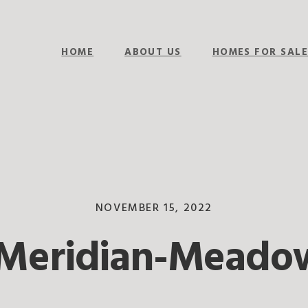
HOME
ABOUT US
HOMES FOR SAL
NOVEMBER 15, 2022
Meridian-Meado