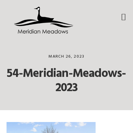
Skip
Skip
Skip
to
to
to
primary
main
footer
navigation
content
MARCH 26, 2023
54-Meridian-Meadows-
2023