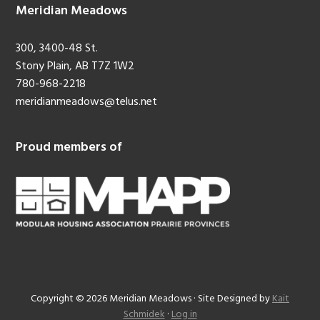
Meridian Meadows
300, 3400-48 St.
Stony Plain, AB T7Z 1W2
780-968-2218
meridianmeadows@telus.net
Proud members of
Copyright © 2026 Meridian Meadows · Site Designed by
Kait
Schmidek
·
Log in