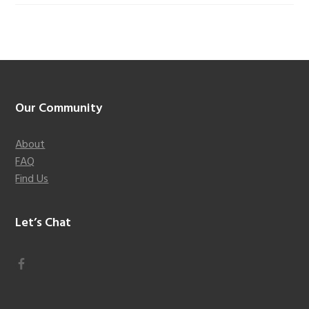
Footer
Our Community
About
FAQ
Find Us
Let’s Chat