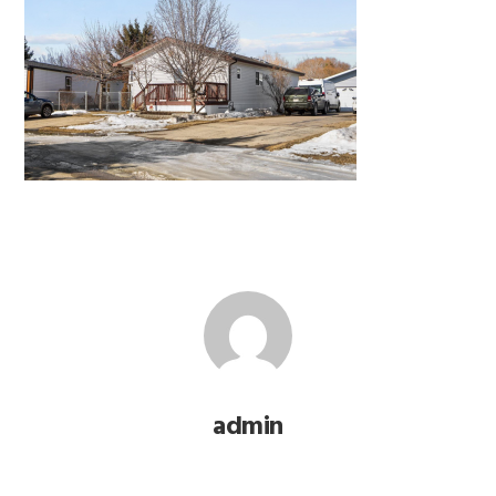
admin