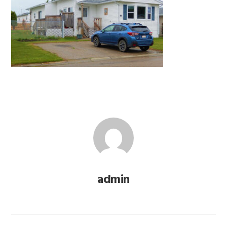
admin