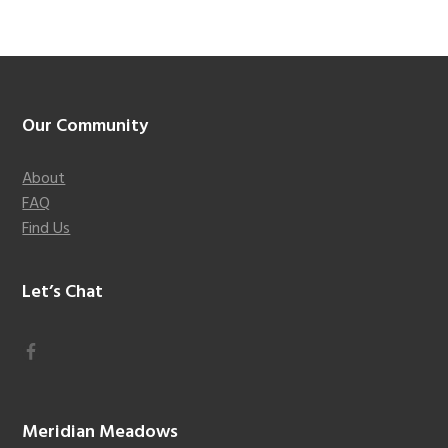
Footer
Our Community
About
FAQ
Find Us
Let’s Chat
Meridian Meadows