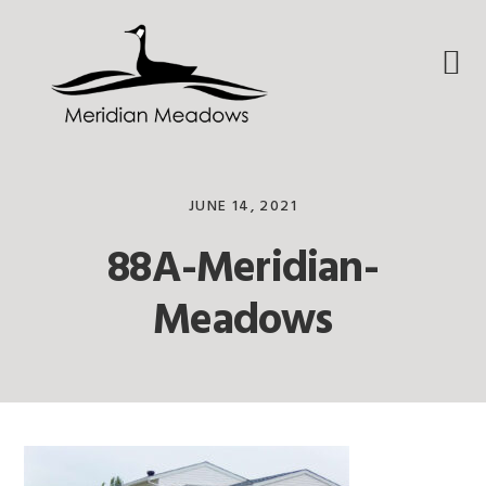
Skip
Skip
Skip
to
to
to
primary
main
footer
navigation
content
JUNE 14, 2021
88A-Meridian-
Meadows