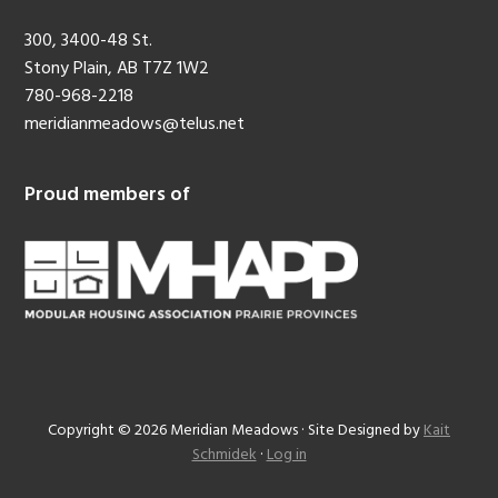
300, 3400-48 St.
Stony Plain, AB T7Z 1W2
780-968-2218
meridianmeadows@telus.net
Proud members of
Copyright © 2026 Meridian Meadows · Site Designed by
Kait
Schmidek
·
Log in