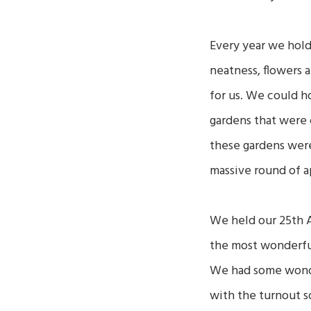
Every year we hold
neatness, flowers 
for us. We could h
gardens that were 
these gardens were
massive round of a
We held our 25th A
the most wonderfu
We had some wonder
with the turnout s