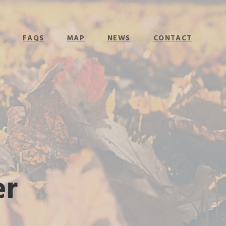
E
FAQS
MAP
NEWS
CONTACT
er