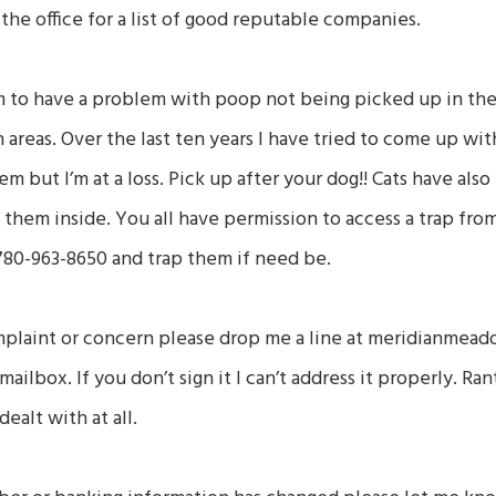
t the office for a list of good reputable companies.
m to have a problem with poop not being picked up in the
areas. Over the last ten years I have tried to come up wit
m but I’m at a loss. Pick up after your dog!! Cats have al
p them inside. You all have permission to access a trap fro
80-963-8650 and trap them if need be.
mplaint or concern please drop me a line at meridianmead
mailbox. If you don’t sign it I can’t address it properly. R
dealt with at all.