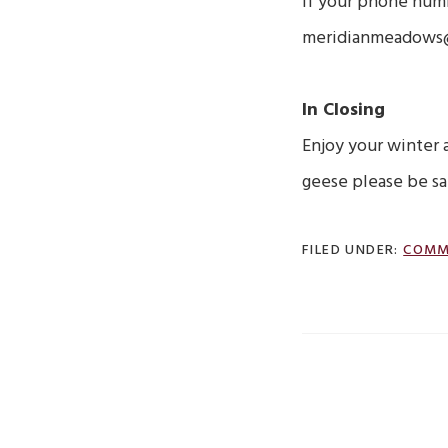
If your phone num
meridianmeadows@te
In Closing
Enjoy your winter 
geese please be sa
FILED UNDER:
COMM