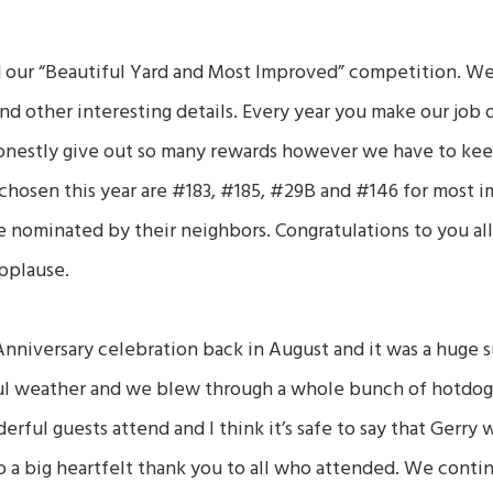
 our “Beautiful Yard and Most Improved” competition. We 
and other interesting details. Every year you make our job 
onestly give out so many rewards however we have to keep
chosen this year are #183, #185, #29B and #146 for most 
 nominated by their neighbors. Congratulations to you all
pplause.
nniversary celebration back in August and it was a huge 
l weather and we blew through a whole bunch of hotdog
ful guests attend and I think it’s safe to say that Gerry 
o a big heartfelt thank you to all who attended. We conti