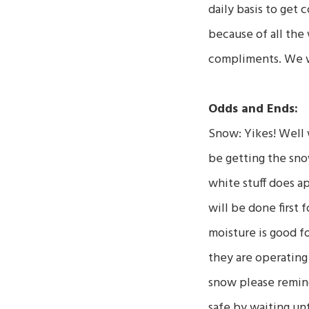
daily basis to get 
because of all the
compliments. We wi
Odds and Ends:
Snow: Yikes! Well w
be getting the sno
white stuff does ap
will be done first
moisture is good fo
they are operating 
snow please remin
safe by waiting unt