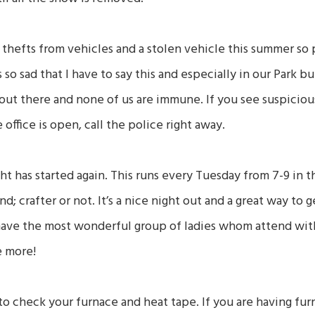
hefts from vehicles and a stolen vehicle this summer so
s so sad that I have to say this and especially in our Park b
ut there and none of us are immune. If you see suspicious
 office is open, call the police right away.
ght has started again. This runs every Tuesday from 7-9 in t
d; crafter or not. It’s a nice night out and a great way to
have the most wonderful group of ladies whom attend with
e more!
e to check your furnace and heat tape. If you are having f