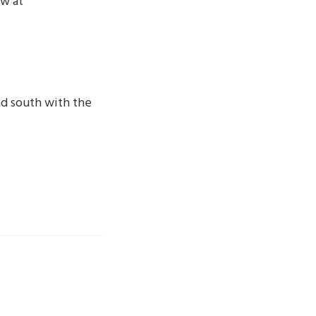
ow at
ad south with the