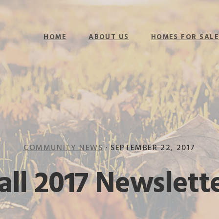
HOME
ABOUT US
HOMES FOR SAL
COMMUNITY NEWS
·
SEPTEMBER 22, 2017
all 2017 Newslett