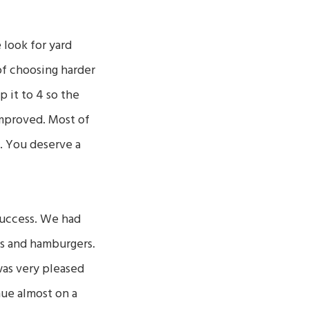
look for yard
of choosing harder
 it to 4 so the
improved. Most of
. You deserve a
success. We had
s and hamburgers.
was very pleased
nue almost on a