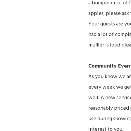
a bumper crop of fl
apples; please ask 
Your guests are yo
had a lot of compla
muffler is loud ple
Community Event
As you know we are
every week we get 
well. A new service
reasonably priced 
use during showings
interest to you.