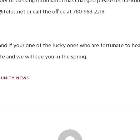
ber or banking information has changed please let me kn
lus.net or call the office at 780-968-2218.
and if your one of the lucky ones who are fortunate to he
fe and we will see you in the spring.
UNITY NEWS