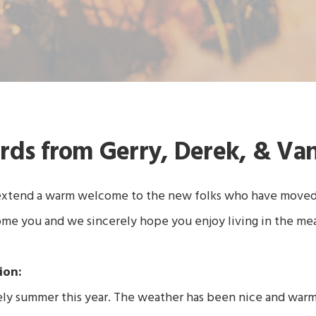
rds from Gerry, Derek, & Va
extend a warm welcome to the new folks who have moved i
e you and we sincerely hope you enjoy living in the me
ion:
ely summer this year. The weather has been nice and war