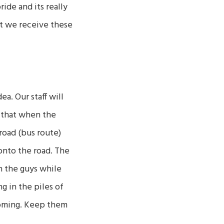
ide and its really
at we receive these
a. Our staff will
 that when the
 road (bus route)
 onto the road. The
ch the guys while
g in the piles of
ooming. Keep them