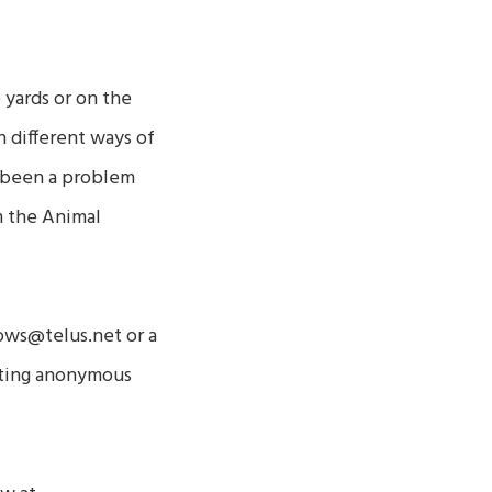
 yards or on the
h different ways of
so been a problem
m the Animal
ows@telus.net or a
anting anonymous