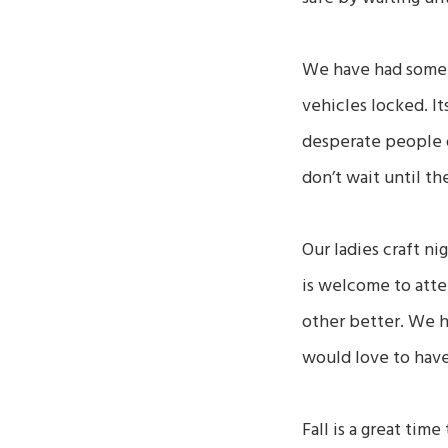
We have had some t
vehicles locked. It
desperate people o
don’t wait until the
Our ladies craft ni
is welcome to atten
other better. We 
would love to hav
Fall is a great tim