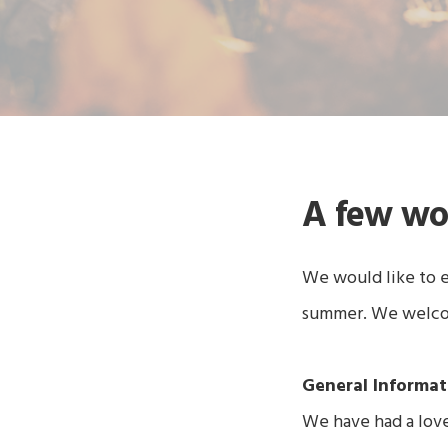
A few wo
We would like to 
summer. We welcom
General Informat
We have had a lov