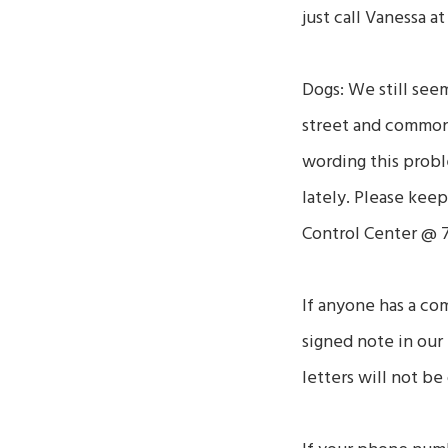
just call Vanessa a
Dogs: We still see
street and common 
wording this proble
lately. Please kee
Control Center @ 7
If anyone has a co
signed note in our 
letters will not be 