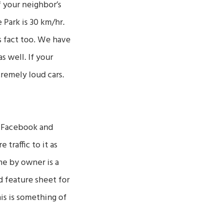
f your neighbor’s
 Park is 30 km/hr.
s fact too. We have
s well. If your
tremely loud cars.
a Facebook and
traffic to it as
me by owner is a
d feature sheet for
his is something of