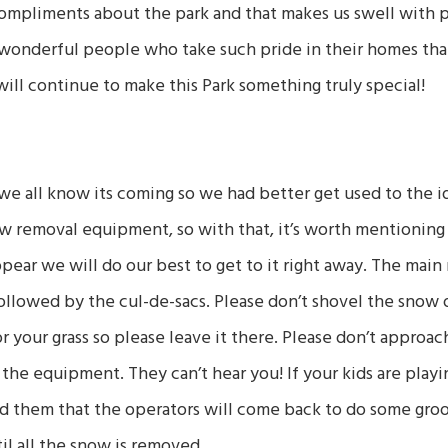
compliments about the park and that makes us swell with pr
 wonderful people who take such pride in their homes th
ll continue to make this Park something truly special!
e all know its coming so we had better get used to the ide
w removal equipment, so with that, it’s worth mentioning
pear we will do our best to get to it right away. The main
 followed by the cul-de-sacs. Please don’t shovel the snow
r your grass so please leave it there. Please don’t approa
the equipment. They can’t hear you! If your kids are playin
d them that the operators will come back to do some gr
il all the snow is removed.