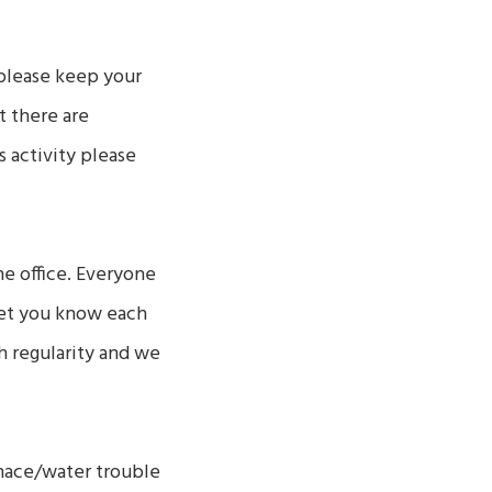
 please keep your
ut there are
 activity please
he office. Everyone
 get you know each
 regularity and we
urnace/water trouble