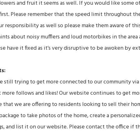
owers and fruit it seems as well. If you would like some o
first. Please remember that the speed limit throughout the
ur responsibility as well so please make them aware of thi
ints about noisy mufflers and loud motorbikes in the area a
ase have it fixed as it’s very disruptive to be awoken by ex
s:
 still trying to get more connected to our community vi
more follows and likes! Our website continues to get more 
 that we are offering to residents looking to sell their ho
package to take photos of the home, create a personalize
, and list it on our website. Please contact the office if t