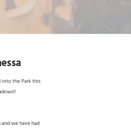
nessa
nto the Park this
adows!!
m and we have had