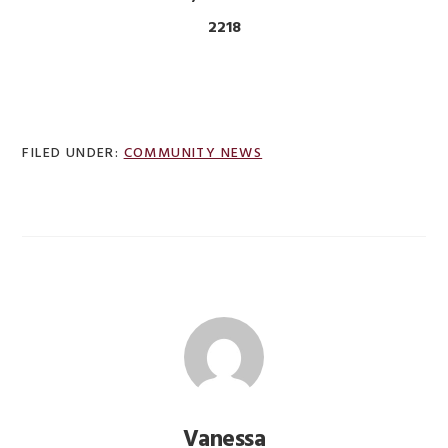
2218
FILED UNDER:
COMMUNITY NEWS
Vanessa