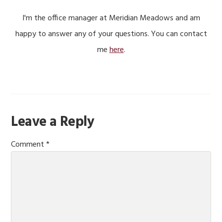
I'm the office manager at Meridian Meadows and am
happy to answer any of your questions. You can contact
me
here
.
Reader
Leave a Reply
Interactions
Comment
*