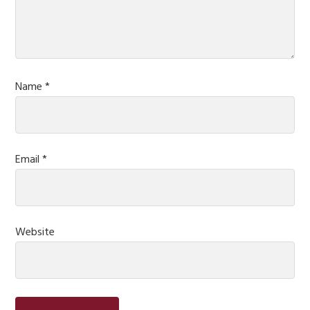
Name
*
Email
*
Website