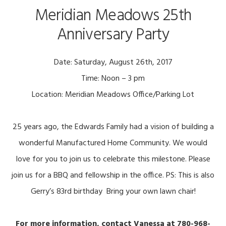
Meridian Meadows 25th
Anniversary Party
Date: Saturday, August 26th, 2017
Time: Noon – 3 pm
Location: Meridian Meadows Office/Parking Lot
25 years ago, the Edwards Family had a vision of building a
wonderful Manufactured Home Community. We would
love for you to join us to celebrate this milestone. Please
join us for a BBQ and fellowship in the office. PS: This is also
Gerry’s 83rd birthday
Bring your own lawn chair!
For more information, contact Vanessa at 780-968-