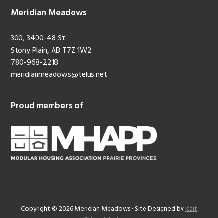
Meridian Meadows
300, 3400-48 St.
Stony Plain, AB T7Z 1W2
780-968-2218
meridianmeadows@telus.net
Proud members of
Copyright © 2026 Meridian Meadows · Site Designed by
Kait