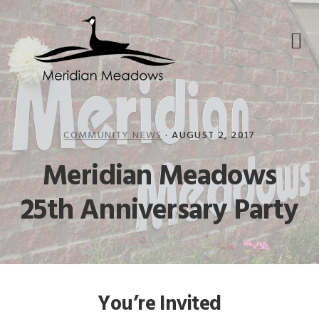
Skip
Skip
Skip
to
to
to
primary
main
footer
navigation
content
COMMUNITY NEWS
·
AUGUST 2, 2017
Meridian Meadows
25th Anniversary Party
You’re Invited