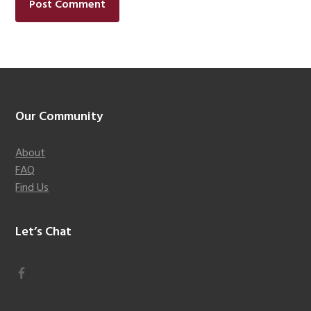
Footer
Our Community
About
FAQ
Find Us
Let’s Chat