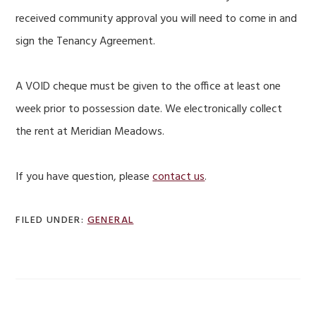
received community approval you will need to come in and
sign the Tenancy Agreement.
A VOID cheque must be given to the office at least one
week prior to possession date. We electronically collect
the rent at Meridian Meadows.
If you have question, please
contact us
.
FILED UNDER:
GENERAL