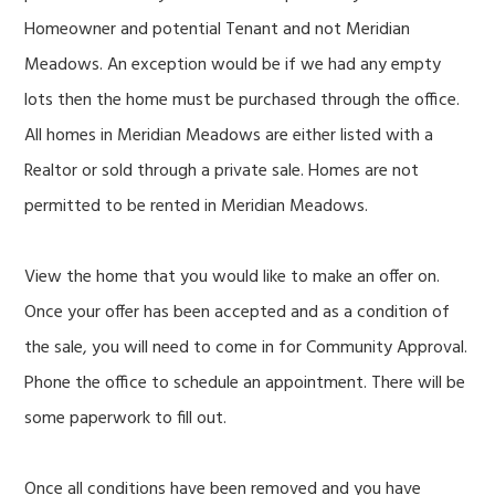
Homeowner and potential Tenant and not Meridian
Meadows. An exception would be if we had any empty
lots then the home must be purchased through the office.
All homes in Meridian Meadows are either listed with a
Realtor or sold through a private sale. Homes are not
permitted to be rented in Meridian Meadows.
View the home that you would like to make an offer on.
Once your offer has been accepted and as a condition of
the sale, you will need to come in for Community Approval.
Phone the office to schedule an appointment. There will be
some paperwork to fill out.
Once all conditions have been removed and you have