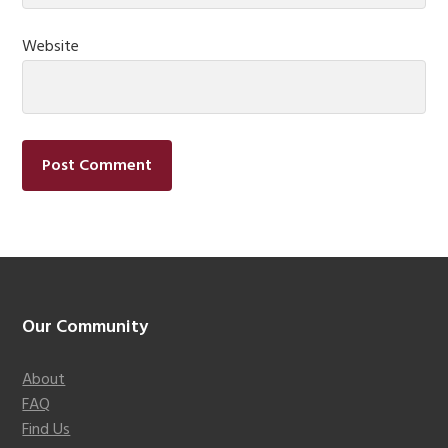
Website
Footer
Our Community
About
FAQ
Find Us