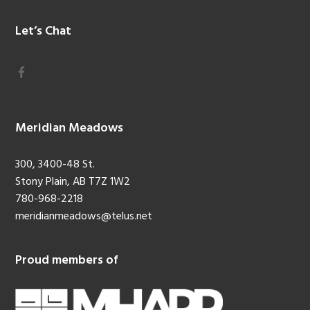
Let’s Chat
Meridian Meadows
300, 3400-48 St.
Stony Plain, AB T7Z 1W2
780-968-2218
meridianmeadows@telus.net
Proud members of