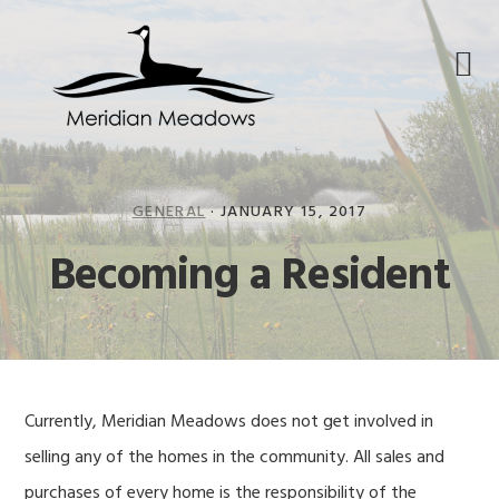
Skip
Skip
Skip
to
to
to
primary
main
footer
navigation
content
GENERAL
·
JANUARY 15, 2017
Becoming a Resident
Currently, Meridian Meadows does not get involved in
selling any of the homes in the community. All sales and
purchases of every home is the responsibility of the