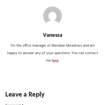
Vanessa
I'm the office manager at Meridian Meadows and am
happy to answer any of your questions. You can contact
me
here
.
Reader
Leave a Reply
Interactions