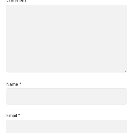
Comment
*
Name
*
Email
*