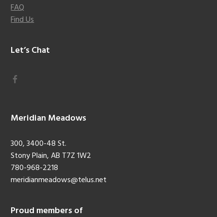
FAQ
Find Us
Let’s Chat
Meridian Meadows
300, 3400-48 St.
Stony Plain, AB T7Z 1W2
780-968-2218
meridianmeadows@telus.net
Proud members of