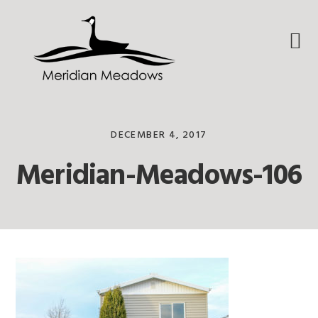
Skip
Skip
Skip
to
to
to
primary
main
footer
navigation
content
DECEMBER 4, 2017
Meridian-Meadows-106