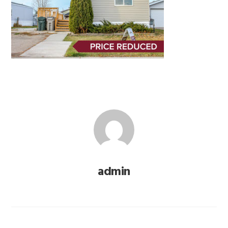
admin