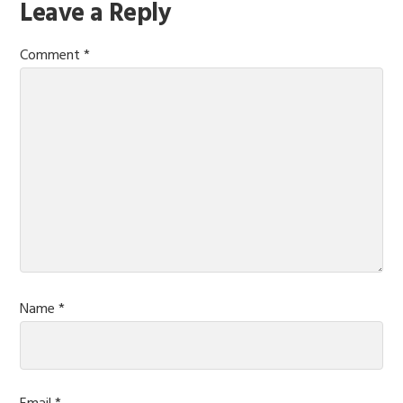
Reader
Leave a Reply
Interactions
Comment
*
Name
*