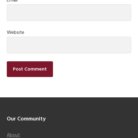
Email
*
Website
Footer
Our Community
About